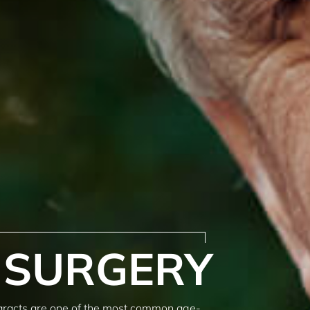
 SURGERY
aracts are one of the most common age-