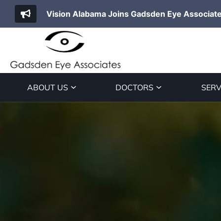
Vision Alabama Joins Gadsden Eye Associat
ABOUT US
DOCTORS
SERV