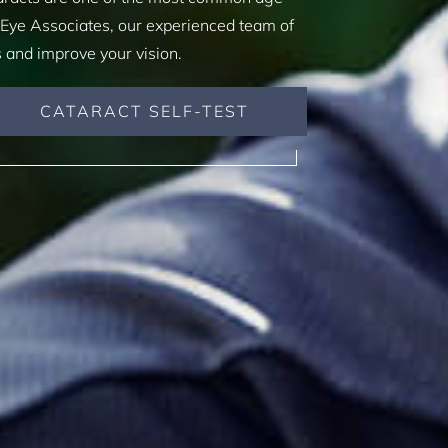
 Eye Associates, our experienced team of
s and improve your vision.
CATARACT SELF-TEST