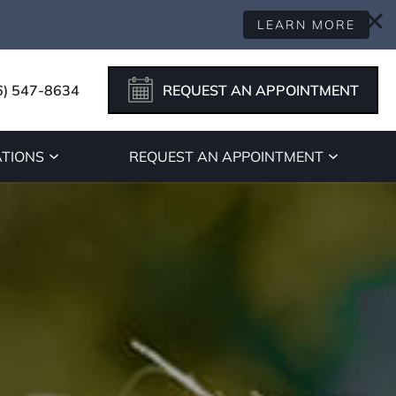
LEARN MORE
6) 547-8634
REQUEST AN APPOINTMENT
TIONS
REQUEST AN APPOINTMENT