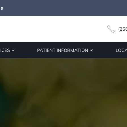
es
(25
ICES
PATIENT INFORMATION
LOCA