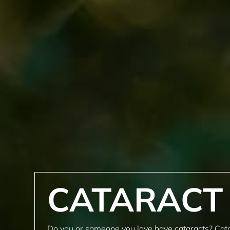
CATARACT
Do you or someone you love have cataracts? Cat