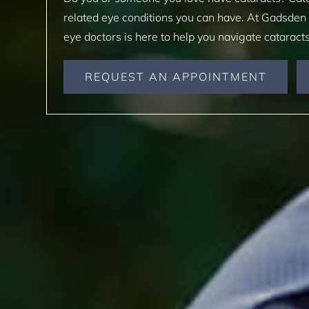
related eye conditions you can have. At Gadsden
eye doctors is here to help you navigate cataract
REQUEST AN APPOINTMENT