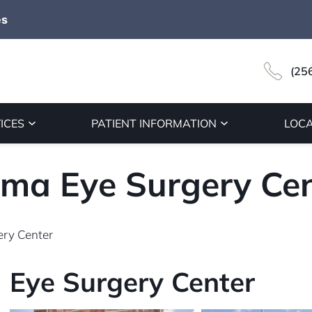
es
(25
ICES
PATIENT INFORMATION
LOCA
ma Eye Surgery Cen
ry Center
Eye Surgery Center