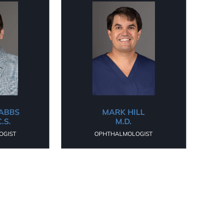
DABBS
MARK HILL
C.S.
M.D.
OGIST
OPHTHALMOLOGIST