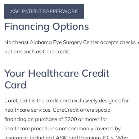
ASC PATIENT PAPPERWORK
Financing Options
Northeast Alabama Eye Surgery Center accepts checks, cr
options such as CareCredit.
Your Healthcare Credit
Card
CareCredit is the credit card exclusively designed for
healthcare services. CareCredit offers special
financing on purchase of $200 or more* for
healthcare procedures not commonly covered by
insurance, including LASIK and Premium-IOLs. Why