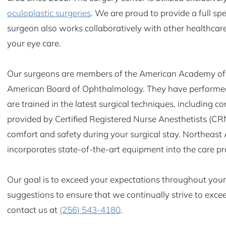
oculoplastic surgeries
. We are proud to provide a full sp
surgeon also works collaboratively with other healthcare 
your eye care.
Our surgeons are members of the American Academy of 
American Board of Ophthalmology. They have performed
are trained in the latest surgical techniques, including c
provided by Certified Registered Nurse Anesthetists (C
comfort and safety during your surgical stay. Northeast
incorporates state-of-the-art equipment into the care pr
Our goal is to exceed your expectations throughout your 
suggestions to ensure that we continually strive to exc
contact us at
(256) 543-4180
.