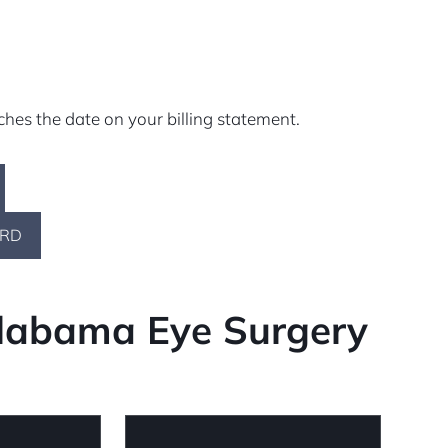
ches the date on your billing statement.
ARD
Alabama Eye Surgery