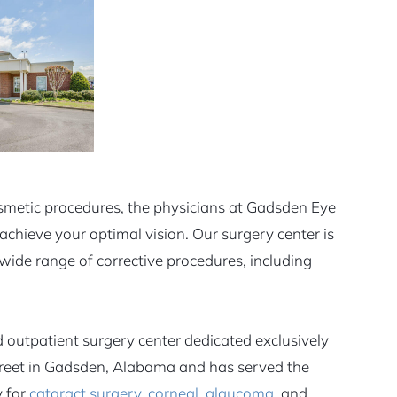
osmetic procedures, the physicians at Gadsden Eye
achieve your optimal vision. Our surgery center is
wide range of corrective procedures, including
 outpatient surgery center dedicated exclusively
 Street in Gadsden, Alabama and has served the
y for
cataract surgery
,
corneal
,
glaucoma
, and