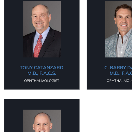
TONY CATANZARO
C. BARRY 
M.D., F.A.C.S.
M.D., F.A.
OPHTHALMOLOGIST
OPHTHALMOL