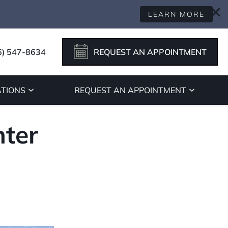
LEARN MORE
6) 547-8634
REQUEST AN APPOINTMENT
TIONS
REQUEST AN APPOINTMENT
ter