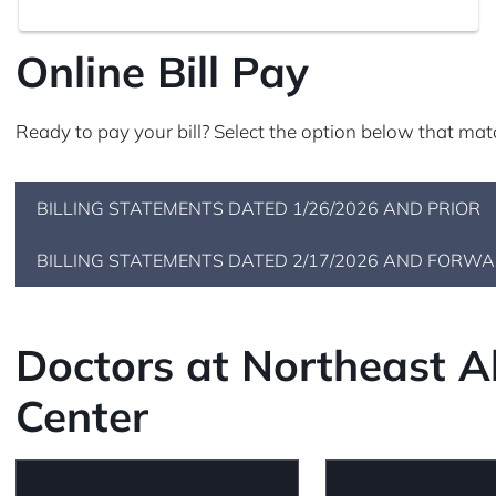
Online Bill Pay
Ready to pay your bill? Select the option below that mat
BILLING STATEMENTS DATED 1/26/2026 AND PRIOR
BILLING STATEMENTS DATED 2/17/2026 AND FORW
Doctors at Northeast 
Center