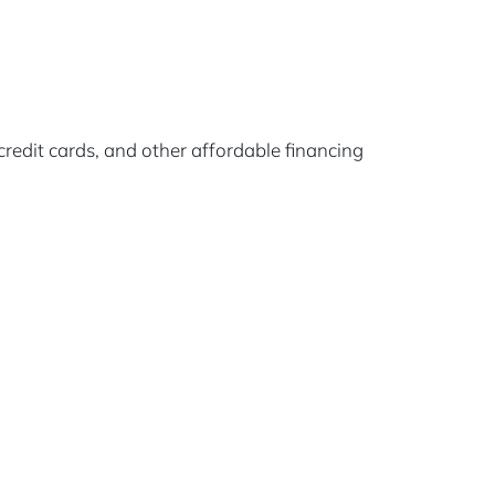
edit cards, and other affordable financing