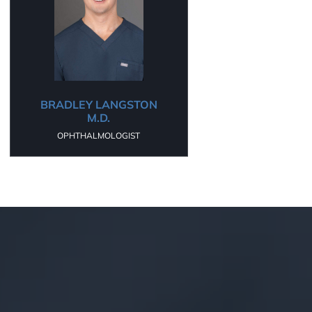
BRADLEY LANGSTON
M.D.
OPHTHALMOLOGIST