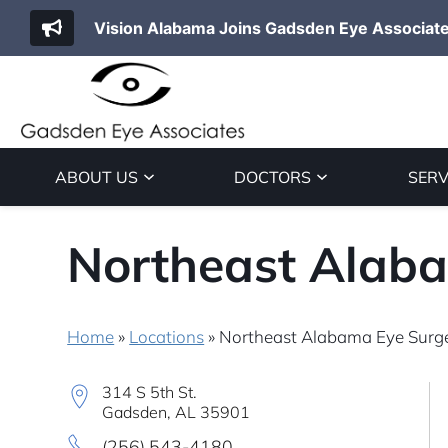
Vision Alabama Joins Gadsden Eye Associat
ABOUT US
DOCTORS
SERV
Northeast Alaba
Home
»
Locations
»
Northeast Alabama Eye Surge
314 S 5th St.
Gadsden, AL 35901
(256) 543-4180