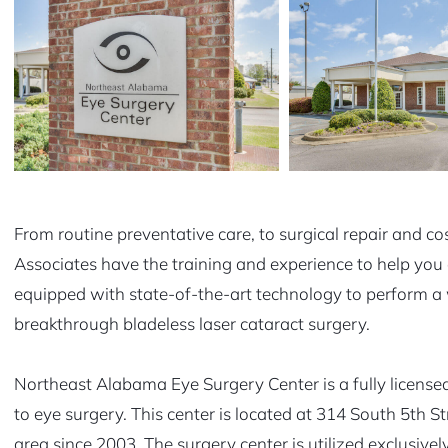
From routine preventative care, to surgical repair and c
Associates have the training and experience to help you 
equipped with state-of-the-art technology to perform a 
breakthrough bladeless laser cataract surgery.
Northeast Alabama Eye Surgery Center is a fully licensed
to eye surgery. This center is located at 314 South 5th
area since 2003. The surgery center is utilized exclusivel