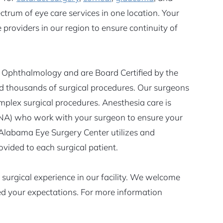
ectrum of eye care services in one location. Your
providers in our region to ensure continuity of
Ophthalmology and are Board Certified by the
 thousands of surgical procedures. Our surgeons
omplex surgical procedures. Anesthesia care is
RNA) who work with your surgeon to ensure your
 Alabama Eye Surgery Center utilizes and
ovided to each surgical patient.
surgical experience in our facility. We welcome
eed your expectations. For more information