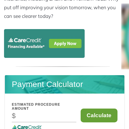
put off improving your vision tomorrow, when you
can see clearer today?