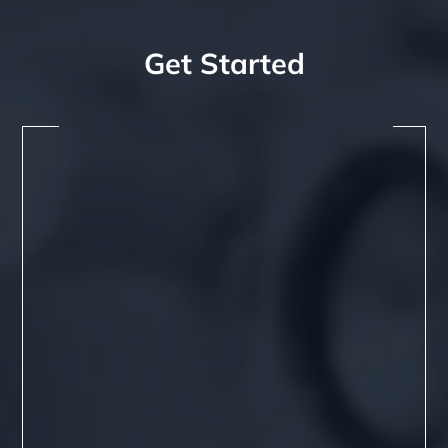
Get Started