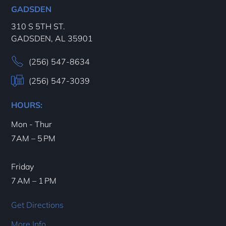
GADSDEN
310 S 5TH ST.
GADSDEN, AL 35901
(256) 547-8634
(256) 547-3039
HOURS:
Mon - Thur
7AM – 5 PM
Friday
7 AM – 1 PM
Get Directions
More Info