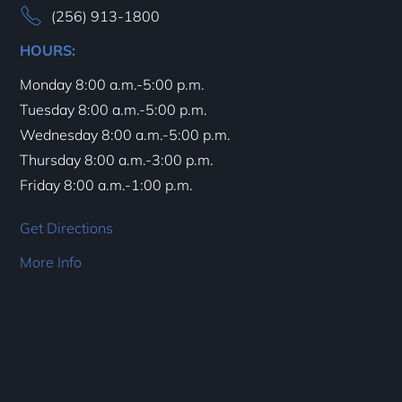
(256) 913-1800
HOURS:
Monday 8:00 a.m.-5:00 p.m.
Tuesday 8:00 a.m.-5:00 p.m.
Wednesday 8:00 a.m.-5:00 p.m.
Thursday 8:00 a.m.-3:00 p.m.
Friday 8:00 a.m.-1:00 p.m.
Get Directions
More Info