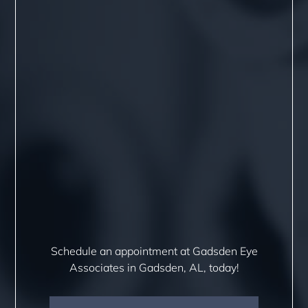
Schedule an appointment at Gadsden Eye
Associates in Gadsden, AL, today!