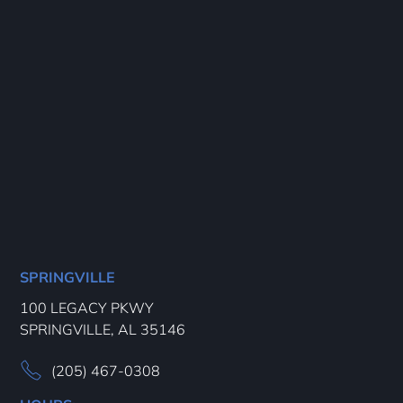
SPRINGVILLE
100 LEGACY PKWY
SPRINGVILLE, AL 35146
(205) 467-0308