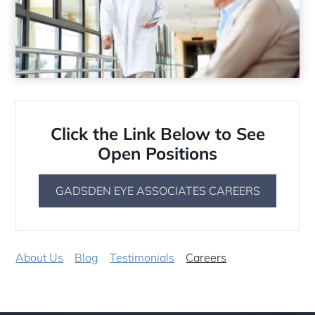
Click the Link Below to See
Open Positions
GADSDEN EYE ASSOCIATES CAREERS
About Us
Blog
Testimonials
Careers