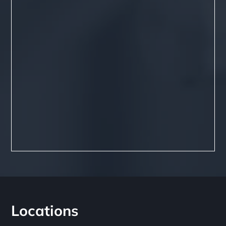
Locations