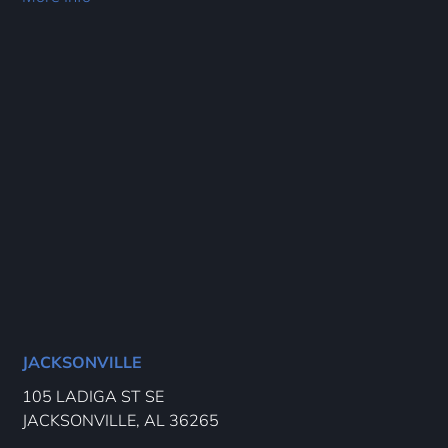
JACKSONVILLE
105 LADIGA ST SE
JACKSONVILLE, AL 36265