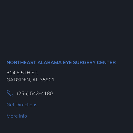
NORTHEAST ALABAMA EYE SURGERY CENTER
314 S 5TH ST.
GADSDEN, AL 35901
(256) 543-4180
Get Directions
More Info