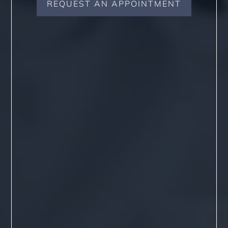
REQUEST AN APPOINTMENT