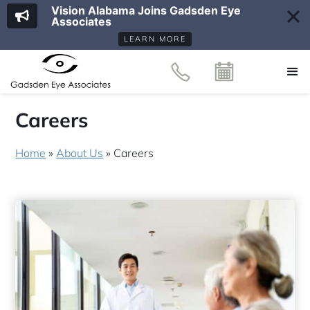
Vision Alabama Joins Gadsden Eye
Associates
LEARN MORE
Careers
Home
»
About Us
»
Careers