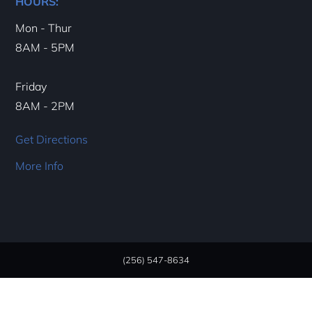
HOURS:
Mon - Thur
8AM - 5PM
Friday
8AM - 2PM
Get Directions
More Info
(256) 547-8634