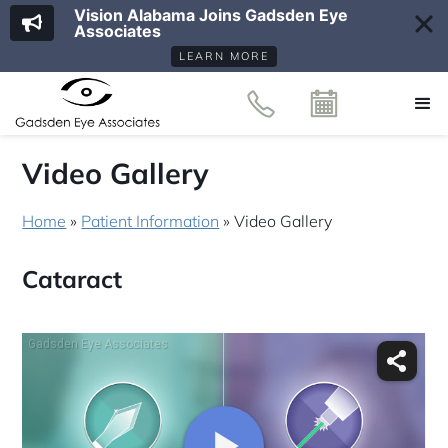
Vision Alabama Joins Gadsden Eye
Associates
LEARN MORE
Video Gallery
Home
»
Patient Information
»
Video Gallery
Cataract