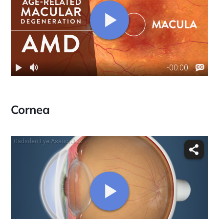
Cornea