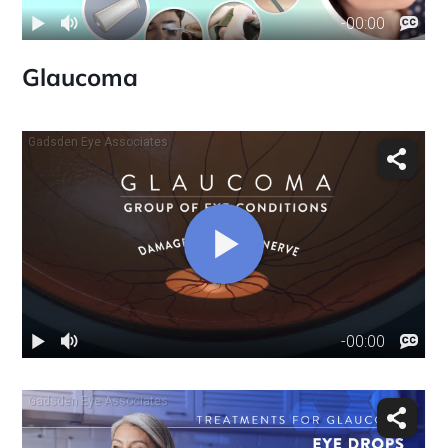
Glaucoma