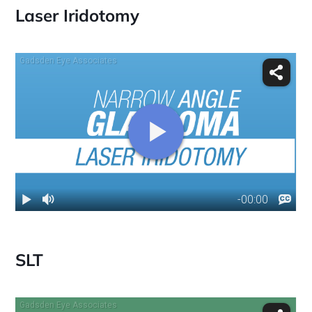
Laser Iridotomy
SLT