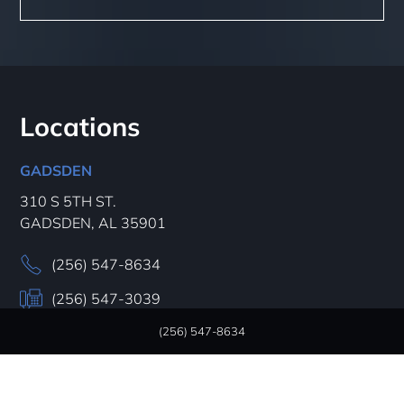
Locations
GADSDEN
310 S 5TH ST.
GADSDEN, AL 35901
(256) 547-8634
(256) 547-3039
(256) 547-8634
HOURS:
Mon - Thur
7AM – 5 PM