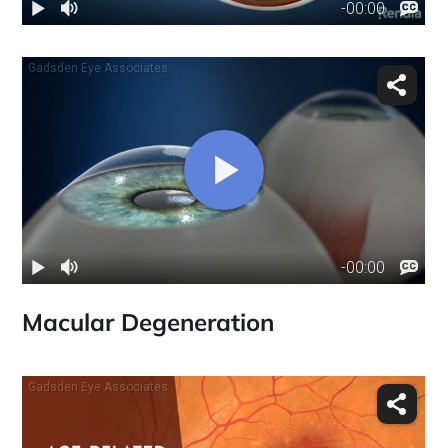
Macular Degeneration