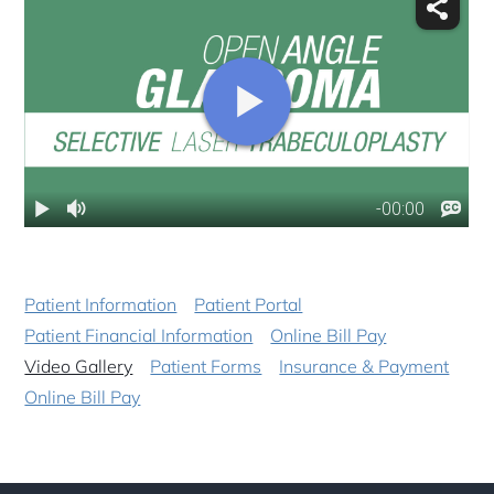
Patient Information
Patient Portal
Patient Financial Information
Online Bill Pay
Video Gallery
Patient Forms
Insurance & Payment
Online Bill Pay