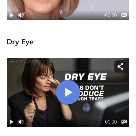
Dry Eye