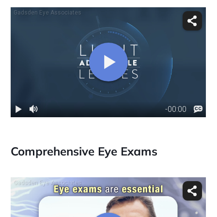
Comprehensive Eye Exams