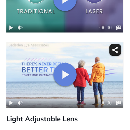
Light Adjustable Lens