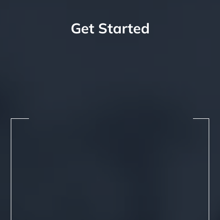
Get Started