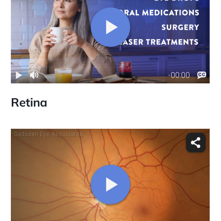
Retina