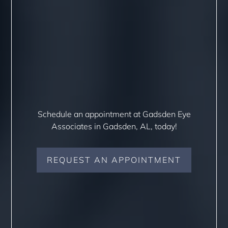
Schedule an appointment at Gadsden Eye
Associates in Gadsden, AL, today!
REQUEST AN APPOINTMENT