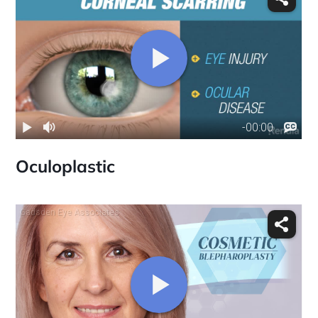
Oculoplastic