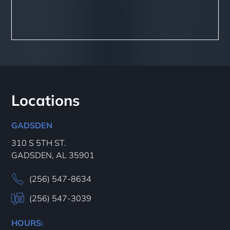
Locations
GADSDEN
310 S 5TH ST.
GADSDEN, AL 35901
(256) 547-8634
(256) 547-3039
HOURS: