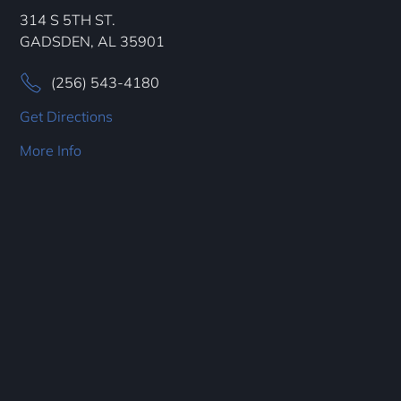
314 S 5TH ST.
GADSDEN, AL 35901
(256) 543-4180
Get Directions
More Info