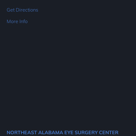
Get Directions
More Info
NORTHEAST ALABAMA EYE SURGERY CENTER