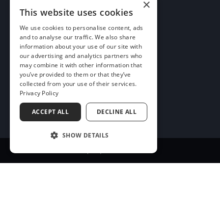
×
More Info
This website uses cookies
We use cookies to personalise content, ads
and to analyse our traffic. We also share
information about your use of our site with
our advertising and analytics partners who
may combine it with other information that
you’ve provided to them or that they’ve
collected from your use of their services.
Privacy Policy
ACCEPT ALL
DECLINE ALL
SHOW DETAILS
(256) 547-8634
Quick Links