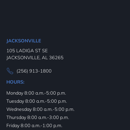
JACKSONVILLE
105 LADIGA ST SE
JACKSONVILLE, AL 36265
(256) 913-1800
HOURS:
Monday 8:00 a.m.-5:00 p.m.
Tuesday 8:00 a.m.-5:00 p.m.
Wednesday 8:00 a.m.-5:00 p.m.
Thursday 8:00 a.m.-3:00 p.m.
Friday 8:00 a.m.-1:00 p.m.