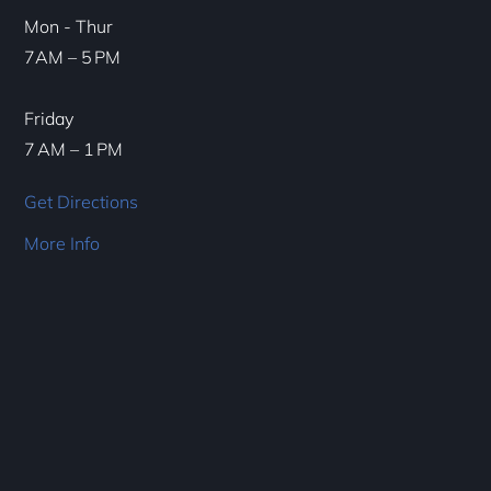
Mon - Thur
7AM – 5 PM
Friday
7 AM – 1 PM
Get Directions
More Info