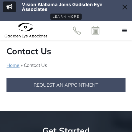
Vision Alabama Joins Gadsden Eye
Associates
LEARN MORE
Contact Us
Home
»
Contact Us
REQUEST AN APPOINTMENT
Get Started