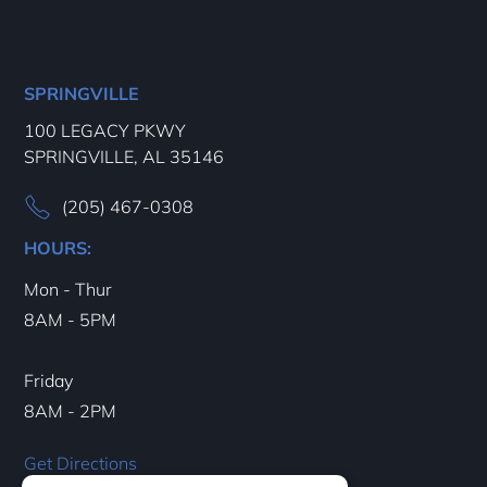
SPRINGVILLE
100 LEGACY PKWY
SPRINGVILLE, AL 35146
(205) 467-0308
HOURS:
Mon - Thur
8AM - 5PM
Friday
8AM - 2PM
Get Directions