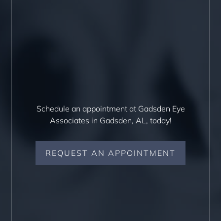
Schedule an appointment at Gadsden Eye
Associates in Gadsden, AL, today!
REQUEST AN APPOINTMENT