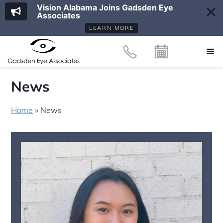
Vision Alabama Joins Gadsden Eye
Associates
LEARN MORE
News
Home
»
News