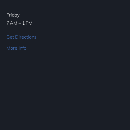
Friday
7 AM – 1 PM
Get Directions
More Info