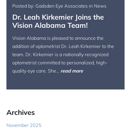
Posted by: Gadsden Eye Associates in News
Dr. Leah Kirkemier Joins the
Vision Alabama Team!
Vision Alabama is pleased to announce the
addition of optometrist Dr. Leah Kirkemier to the
team. Dr. Kirkemier is a nationally recognized
optometrist committed to personalized, high-
quality eye care. She…
read more
Archives
November 2025