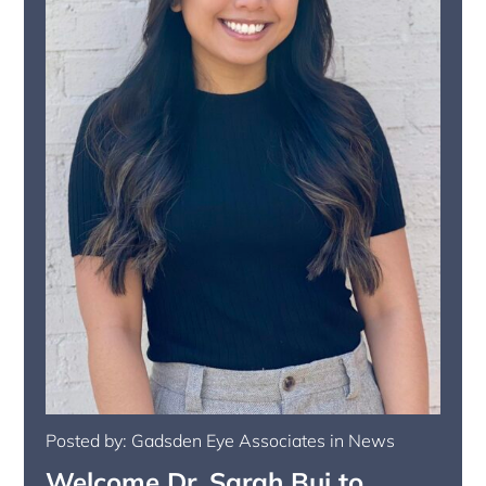
Posted by: Gadsden Eye Associates in News
Welcome Dr. Sarah Bui to