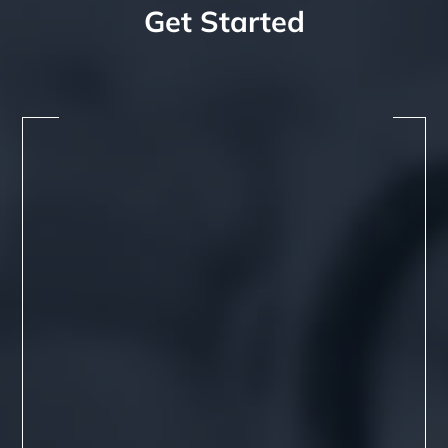
Get Started