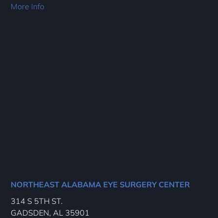
More Info
NORTHEAST ALABAMA EYE SURGERY CENTER
314 S 5TH ST.
GADSDEN, AL 35901