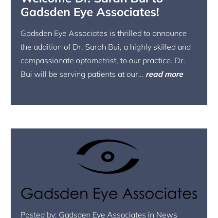
Gadsden Eye Associates!
Gadsden Eye Associates is thrilled to announce
the addition of Dr. Sarah Bui, a highly skilled and
compassionate optometrist, to our practice. Dr.
Bui will be serving patients at our…
read more
Posted by: Gadsden Eye Associates in News