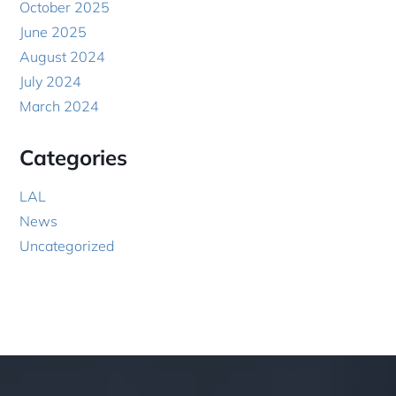
October 2025
June 2025
August 2024
July 2024
March 2024
Categories
LAL
News
Uncategorized