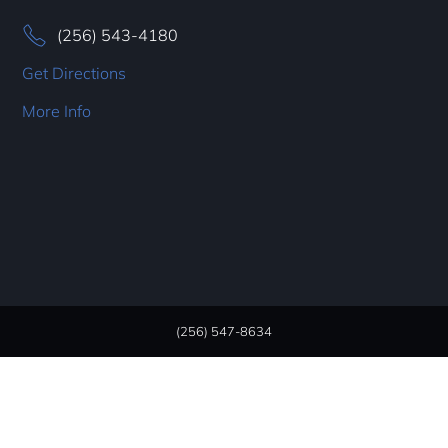
(256) 543-4180
Get Directions
More Info
(256) 547-8634