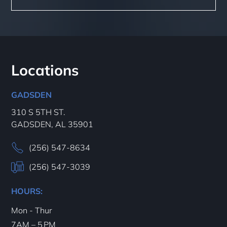
Locations
GADSDEN
310 S 5TH ST.
GADSDEN, AL 35901
(256) 547-8634
(256) 547-3039
HOURS:
Mon - Thur
7AM – 5 PM