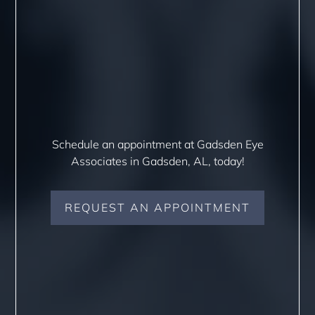
Schedule an appointment at Gadsden Eye
Associates in Gadsden, AL, today!
REQUEST AN APPOINTMENT