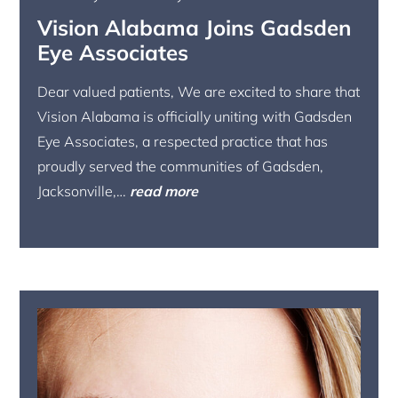
Vision Alabama Joins Gadsden
Eye Associates
Dear valued patients, We are excited to share that
Vision Alabama is officially uniting with Gadsden
Eye Associates, a respected practice that has
proudly served the communities of Gadsden,
Jacksonville,…
read more