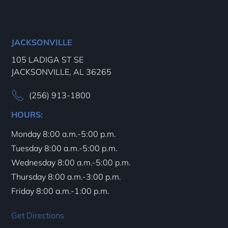
JACKSONVILLE
105 LADIGA ST SE
JACKSONVILLE, AL 36265
(256) 913-1800
HOURS:
Monday 8:00 a.m.-5:00 p.m.
Tuesday 8:00 a.m.-5:00 p.m.
Wednesday 8:00 a.m.-5:00 p.m.
Thursday 8:00 a.m.-3:00 p.m.
Friday 8:00 a.m.-1:00 p.m.
Get Directions